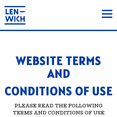
Tog
Main content starts here, tab to start navigat
WEBSITE TERMS
AND
CONDITIONS OF USE
PLEASE READ THE FOLLOWING
TERMS AND CONDITIONS OF USE