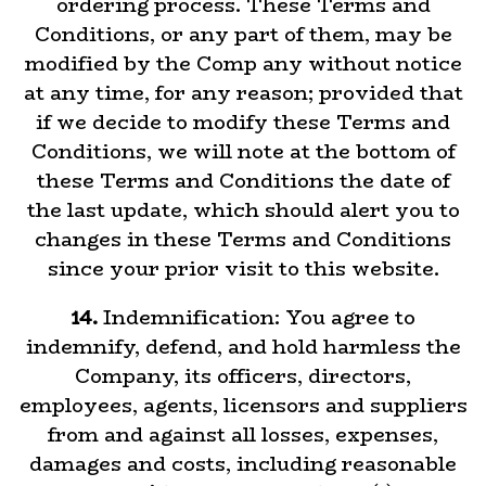
ordering process. These Terms and
Conditions, or any part of them, may be
modified by the Comp any without notice
at any time, for any reason; provided that
if we decide to modify these Terms and
Conditions, we will note at the bottom of
these Terms and Conditions the date of
the last update, which should alert you to
changes in these Terms and Conditions
since your prior visit to this website.
14.
Indemnification: You agree to
indemnify, defend, and hold harmless the
Company, its officers, directors,
employees, agents, licensors and suppliers
from and against all losses, expenses,
damages and costs, including reasonable