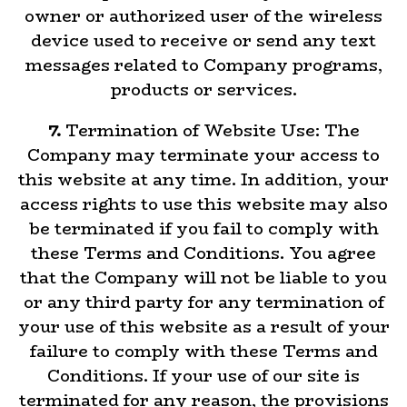
owner or authorized user of the wireless
device used to receive or send any text
messages related to Company programs,
products or services.
7.
Termination of Website Use: The
Company may terminate your access to
this website at any time. In addition, your
access rights to use this website may also
be terminated if you fail to comply with
these Terms and Conditions. You agree
that the Company will not be liable to you
or any third party for any termination of
your use of this website as a result of your
failure to comply with these Terms and
Conditions. If your use of our site is
terminated for any reason, the provisions