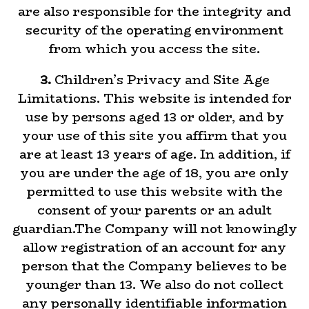
are also responsible for the integrity and
security of the operating environment
from which you access the site.
3.
Children’s Privacy and Site Age
Limitations. This website is intended for
use by persons aged 13 or older, and by
your use of this site you affirm that you
are at least 13 years of age. In addition, if
you are under the age of 18, you are only
permitted to use this website with the
consent of your parents or an adult
guardian.The Company will not knowingly
allow registration of an account for any
person that the Company believes to be
younger than 13. We also do not collect
any personally identifiable information