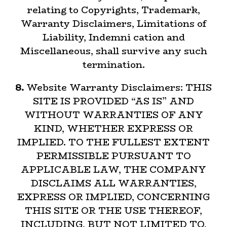
relating to Copyrights, Trademark,
Warranty Disclaimers, Limitations of
Liability, Indemni cation and
Miscellaneous, shall survive any such
termination.
8.
Website Warranty Disclaimers: THIS
SITE IS PROVIDED “AS IS” AND
WITHOUT WARRANTIES OF ANY
KIND, WHETHER EXPRESS OR
IMPLIED. TO THE FULLEST EXTENT
PERMISSIBLE PURSUANT TO
APPLICABLE LAW, THE COMPANY
DISCLAIMS ALL WARRANTIES,
EXPRESS OR IMPLIED, CONCERNING
THIS SITE OR THE USE THEREOF,
INCLUDING, BUT NOT LIMITED TO,