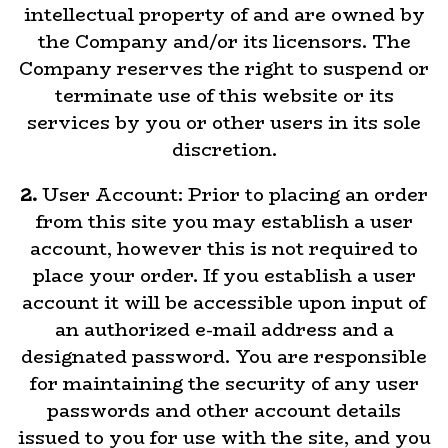
intellectual property of and are owned by
the Company and/or its licensors. The
Company reserves the right to suspend or
terminate use of this website or its
services by you or other users in its sole
discretion.
2.
User Account: Prior to placing an order
from this site you may establish a user
account, however this is not required to
place your order. If you establish a user
account it will be accessible upon input of
an authorized e-mail address and a
designated password. You are responsible
for maintaining the security of any user
passwords and other account details
issued to you for use with the site, and you