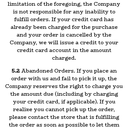
limitation of the foregoing, the Company
is not responsible for any inability to
fulfill orders. If your credit card has
already been charged for the purchase
and your order is cancelled by the
Company, we will issue a credit to your
credit card account in the amount
charged.
5.2
Abandoned Orders. If you place an
order with us and fail to pick it up, the
Company reserves the right to charge you
the amount due (including by charging
your credit card, if applicable). If you
realize you cannot pick up the order,
please contact the store that is fulfilling
the order as soon as possible to let them