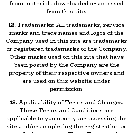
from materials downloaded or accessed
from this site.
12.
Trademarks: All trademarks, service
marks and trade names and logos of the
Company used in this site are trademarks
or registered trademarks of the Company.
Other marks used on this site that have
been posted by the Company are the
property of their respective owners and
are used on this website under
permission.
13.
Applicability of Terms and Changes:
These Terms and Conditions are
applicable to you upon your accessing the
site and/or completing the registration or