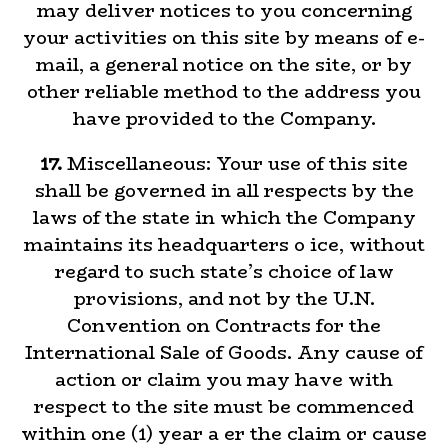
may deliver notices to you concerning
your activities on this site by means of e-
mail, a general notice on the site, or by
other reliable method to the address you
have provided to the Company.
17.
Miscellaneous: Your use of this site
shall be governed in all respects by the
laws of the state in which the Company
maintains its headquarters o ice, without
regard to such state’s choice of law
provisions, and not by the U.N.
Convention on Contracts for the
International Sale of Goods. Any cause of
action or claim you may have with
respect to the site must be commenced
within one (1) year a er the claim or cause