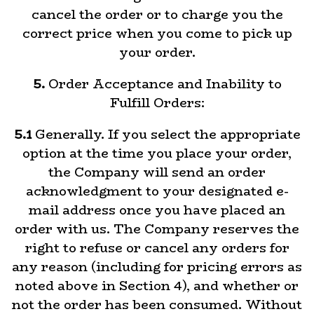
cancel the order or to charge you the
correct price when you come to pick up
your order.
5.
Order Acceptance and Inability to
Fulfill Orders:
5.1
Generally. If you select the appropriate
option at the time you place your order,
the Company will send an order
acknowledgment to your designated e-
mail address once you have placed an
order with us. The Company reserves the
right to refuse or cancel any orders for
any reason (including for pricing errors as
noted above in Section 4), and whether or
not the order has been consumed. Without