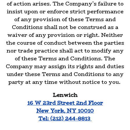
of action arises. The Company’s failure to
insist upon or enforce strict performance
of any provision of these Terms and
Conditions shall not be construed as a
waiver of any provision or right. Neither
the course of conduct between the parties
nor trade practice shall act to modify any
of these Terms and Conditions. The
Company may assign its rights and duties
under these Terms and Conditions to any
party at any time without notice to you.
Lenwich
16 W 23rd Street 2nd Floor
New York, NY 10010
Tel: (212) 244-8813