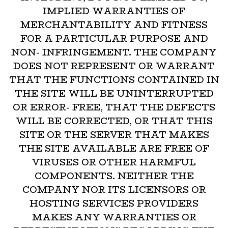
IMPLIED WARRANTIES OF
MERCHANTABILITY AND FITNESS
FOR A PARTICULAR PURPOSE AND
NON- INFRINGEMENT. THE COMPANY
DOES NOT REPRESENT OR WARRANT
THAT THE FUNCTIONS CONTAINED IN
THE SITE WILL BE UNINTERRUPTED
OR ERROR- FREE, THAT THE DEFECTS
WILL BE CORRECTED, OR THAT THIS
SITE OR THE SERVER THAT MAKES
THE SITE AVAILABLE ARE FREE OF
VIRUSES OR OTHER HARMFUL
COMPONENTS. NEITHER THE
COMPANY NOR ITS LICENSORS OR
HOSTING SERVICES PROVIDERS
MAKES ANY WARRANTIES OR