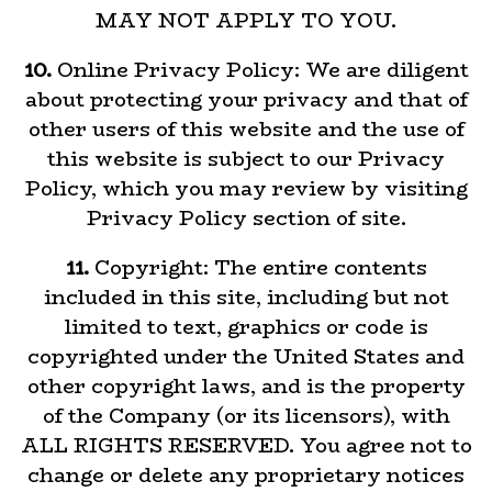
MAY NOT APPLY TO YOU.
10.
Online Privacy Policy: We are diligent
about protecting your privacy and that of
other users of this website and the use of
this website is subject to our Privacy
Policy, which you may review by visiting
Privacy Policy section of site.
11.
Copyright: The entire contents
included in this site, including but not
limited to text, graphics or code is
copyrighted under the United States and
other copyright laws, and is the property
of the Company (or its licensors), with
ALL RIGHTS RESERVED. You agree not to
change or delete any proprietary notices