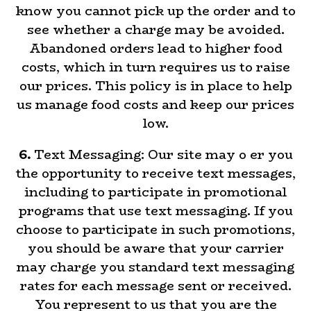
know you cannot pick up the order and to
see whether a charge may be avoided.
Abandoned orders lead to higher food
costs, which in turn requires us to raise
our prices. This policy is in place to help
us manage food costs and keep our prices
low.
6.
Text Messaging: Our site may o er you
the opportunity to receive text messages,
including to participate in promotional
programs that use text messaging. If you
choose to participate in such promotions,
you should be aware that your carrier
may charge you standard text messaging
rates for each message sent or received.
You represent to us that you are the