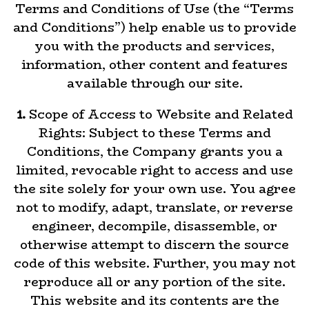
Terms and Conditions of Use (the “Terms
and Conditions”) help enable us to provide
you with the products and services,
information, other content and features
available through our site.
1.
Scope of Access to Website and Related
Rights: Subject to these Terms and
Conditions, the Company grants you a
limited, revocable right to access and use
the site solely for your own use. You agree
not to modify, adapt, translate, or reverse
engineer, decompile, disassemble, or
otherwise attempt to discern the source
code of this website. Further, you may not
reproduce all or any portion of the site.
This website and its contents are the