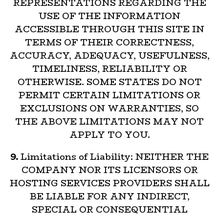
REPRESENTATIONS REGARDING THE
USE OF THE INFORMATION
ACCESSIBLE THROUGH THIS SITE IN
TERMS OF THEIR CORRECTNESS,
ACCURACY, ADEQUACY, USEFULNESS,
TIMELINESS, RELIABILITY OR
OTHERWISE. SOME STATES DO NOT
PERMIT CERTAIN LIMITATIONS OR
EXCLUSIONS ON WARRANTIES, SO
THE ABOVE LIMITATIONS MAY NOT
APPLY TO YOU.
9.
Limitations of Liability: NEITHER THE
COMPANY NOR ITS LICENSORS OR
HOSTING SERVICES PROVIDERS SHALL
BE LIABLE FOR ANY INDIRECT,
SPECIAL OR CONSEQUENTIAL