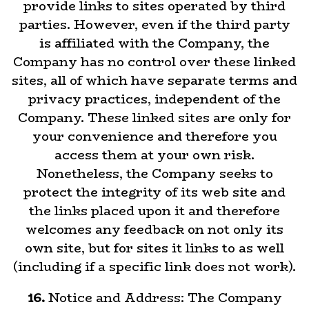
provide links to sites operated by third
parties. However, even if the third party
is affiliated with the Company, the
Company has no control over these linked
sites, all of which have separate terms and
privacy practices, independent of the
Company. These linked sites are only for
your convenience and therefore you
access them at your own risk.
Nonetheless, the Company seeks to
protect the integrity of its web site and
the links placed upon it and therefore
welcomes any feedback on not only its
own site, but for sites it links to as well
(including if a specific link does not work).
16.
Notice and Address: The Company