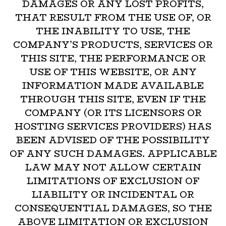
DAMAGES OR ANY LOST PROFITS,
THAT RESULT FROM THE USE OF, OR
THE INABILITY TO USE, THE
COMPANY’S PRODUCTS, SERVICES OR
THIS SITE, THE PERFORMANCE OR
USE OF THIS WEBSITE, OR ANY
INFORMATION MADE AVAILABLE
THROUGH THIS SITE, EVEN IF THE
COMPANY (OR ITS LICENSORS OR
HOSTING SERVICES PROVIDERS) HAS
BEEN ADVISED OF THE POSSIBILITY
OF ANY SUCH DAMAGES. APPLICABLE
LAW MAY NOT ALLOW CERTAIN
LIMITATIONS OF EXCLUSION OF
LIABILITY OR INCIDENTAL OR
CONSEQUENTIAL DAMAGES, SO THE
ABOVE LIMITATION OR EXCLUSION