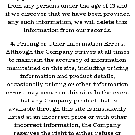
from any persons under the age of 13 and
if we discover that we have been provided
any such information, we will delete this
information from our records.
4.
Pricing or Other Information Errors:
Although the Company strives at all times
to maintain the accuracy of information
maintained on this site, including pricing
information and product details,
occasionally pricing or other information
errors may occur on this site. In the event
that any Company product that is
available through this site is mistakenly
listed at an incorrect price or with other
incorrect information, the Company
reserves the right to either refuse or