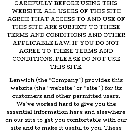
CAREFULLY BEFORE USING THIS
WEBSITE. ALL USERS OF THIS SITE
AGREE THAT ACCESS TO AND USE OF
THIS SITE ARE SUBJECT TO THESE
TERMS AND CONDITIONS AND OTHER
APPLICABLE LAW. IF YOU DO NOT
AGREE TO THESE TERMS AND
CONDITIONS, PLEASE DO NOT USE
THIS SITE.
Lenwich (the “Company”) provides this
website (the “website” or “site” ) for its
customers and other permitted users.
We’ve worked hard to give you the
essential information here and elsewhere
on our site to get you comfortable with our
site and to make it useful to you. These