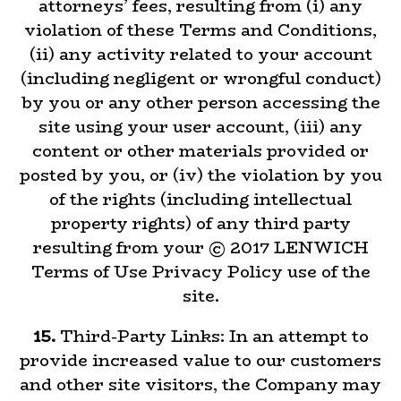
attorneys’ fees, resulting from (i) any
violation of these Terms and Conditions,
(ii) any activity related to your account
(including negligent or wrongful conduct)
by you or any other person accessing the
site using your user account, (iii) any
content or other materials provided or
posted by you, or (iv) the violation by you
of the rights (including intellectual
property rights) of any third party
resulting from your © 2017 LENWICH
Terms of Use Privacy Policy use of the
site.
15.
Third-Party Links: In an attempt to
provide increased value to our customers
and other site visitors, the Company may