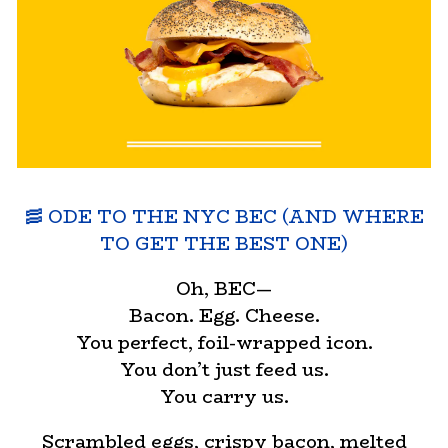
🥓 ODE TO THE NYC BEC (AND WHERE
TO GET THE BEST ONE)
Oh, BEC—
Bacon. Egg. Cheese.
You perfect, foil-wrapped icon.
You don’t just feed us.
You carry us.
Scrambled eggs, crispy bacon, melted