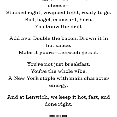
cheese—
Stacked right, wrapped tight, ready to go.
Roll, bagel, croissant, hero.
You know the drill.
Add avo. Double the bacon. Drown it in
hot sauce.
Make it yours—Lenwich gets it.
You’re not just breakfast.
You’re the whole vibe.
A New York staple with main character
energy.
And at Lenwich, we keep it hot, fast, and
done right.