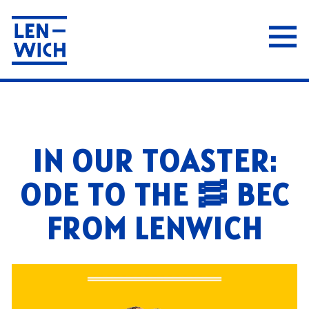
Tog
Main content starts here, tab to start navigat
IN OUR TOASTER:
ODE TO THE 🥓 BEC
FROM LENWICH